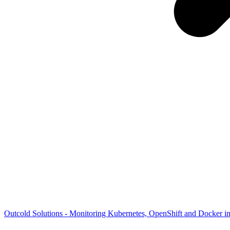
Outcold Solutions - Monitoring Kubernetes, OpenShift and Docker i