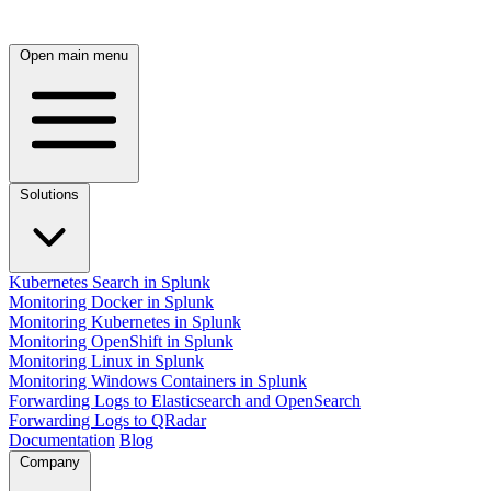
Open main menu
Solutions
Kubernetes Search in Splunk
Monitoring Docker in Splunk
Monitoring Kubernetes in Splunk
Monitoring OpenShift in Splunk
Monitoring Linux in Splunk
Monitoring Windows Containers in Splunk
Forwarding Logs to Elasticsearch and OpenSearch
Forwarding Logs to QRadar
Documentation
Blog
Company