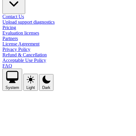
Contact Us
Upload support diagnostics
Pricing
Evaluation licenses
Partners
License Agreement
Privacy Policy
Refund & Cancellation
Acceptable Use Policy
FAQ
System
Light
Dark