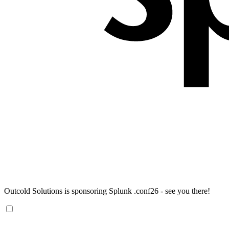
Outcold Solutions is sponsoring Splunk .conf26 - see you there!