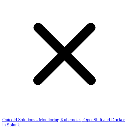
Outcold Solutions - Monitoring Kubernetes, OpenShift and Docker
in Splunk