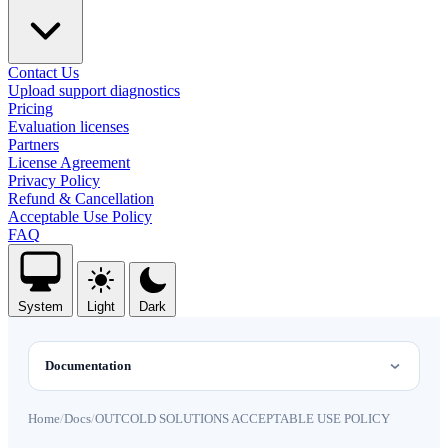
Contact Us
Upload support diagnostics
Pricing
Evaluation licenses
Partners
License Agreement
Privacy Policy
Refund & Cancellation
Acceptable Use Policy
FAQ
System
Light
Dark
Documentation
Home
/
Docs
/
OUTCOLD SOLUTIONS ACCEPTABLE USE POLICY