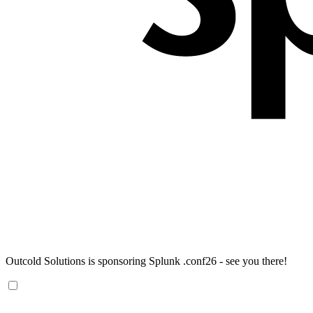
Outcold Solutions is sponsoring Splunk .conf26 - see you there!