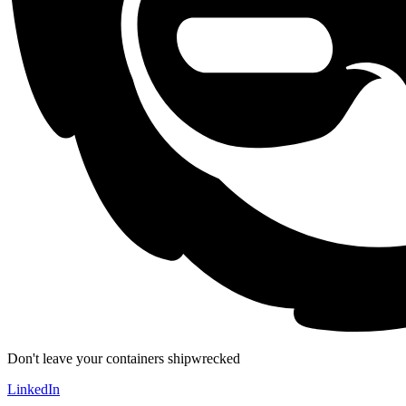
Don't leave your containers shipwrecked
LinkedIn