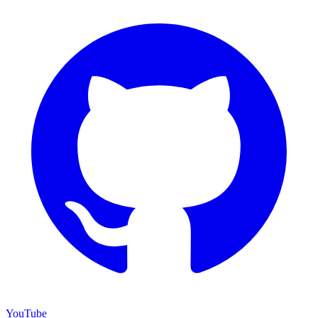
YouTube