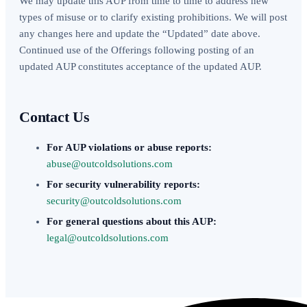
We may update this AUP from time to time to address new
types of misuse or to clarify existing prohibitions. We will post
any changes here and update the “Updated” date above.
Continued use of the Offerings following posting of an
updated AUP constitutes acceptance of the updated AUP.
Contact Us
For AUP violations or abuse reports:
abuse@outcoldsolutions.com
For security vulnerability reports:
security@outcoldsolutions.com
For general questions about this AUP:
legal@outcoldsolutions.com