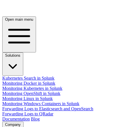
Open main menu
Solutions
Kubernetes Search in Splunk
Monitoring Docker in Splunk
Monitoring Kubernetes in Splunk
Monitoring OpenShift in Splunk
Monitoring Linux in Splunk
Monitoring Windows Containers in Splunk
Forwarding Logs to Elasticsearch and OpenSearch
Forwarding Logs to QRadar
Documentation
Blog
Company