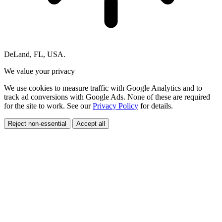
DeLand, FL, USA.
We value your privacy
We use cookies to measure traffic with Google Analytics and to
track ad conversions with Google Ads. None of these are required
for the site to work. See our
Privacy Policy
for details.
Reject non-essential
Accept all