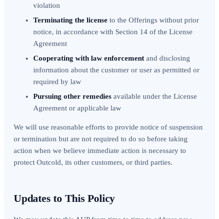
violation
Terminating the license
to the Offerings without prior
notice, in accordance with Section 14 of the License
Agreement
Cooperating with law enforcement
and disclosing
information about the customer or user as permitted or
required by law
Pursuing other remedies
available under the License
Agreement or applicable law
We will use reasonable efforts to provide notice of suspension
or termination but are not required to do so before taking
action when we believe immediate action is necessary to
protect Outcold, its other customers, or third parties.
Updates to This Policy