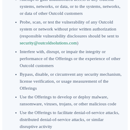
systems, networks, or data, or to the systems, networks,
or data of other Outcold customers
Probe, scan, or test the vulnerability of any Outcold
system or network without prior written authorization
(responsible vulnerability disclosures should be sent to
security@outcoldsolutions.com
)
Interfere with, disrupt, or impair the integrity or
performance of the Offerings or the experience of other
Outcold customers
Bypass, disable, or circumvent any security mechanism,
license verification, or usage measurement of the
Offerings
Use the Offerings to develop or deploy malware,
ransomware, viruses, trojans, or other malicious code
Use the Offerings to facilitate denial-of-service attacks,
distributed denial-of-service attacks, or similar
disruptive activity