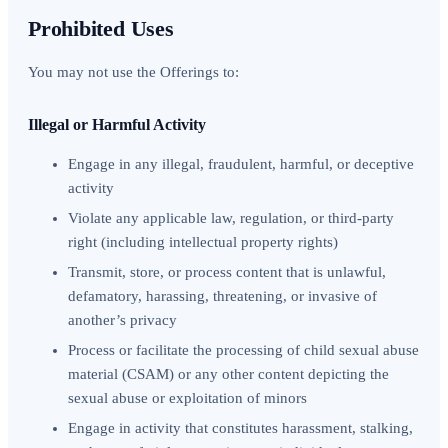
Prohibited Uses
You may not use the Offerings to:
Illegal or Harmful Activity
Engage in any illegal, fraudulent, harmful, or deceptive
activity
Violate any applicable law, regulation, or third-party
right (including intellectual property rights)
Transmit, store, or process content that is unlawful,
defamatory, harassing, threatening, or invasive of
another’s privacy
Process or facilitate the processing of child sexual abuse
material (CSAM) or any other content depicting the
sexual abuse or exploitation of minors
Engage in activity that constitutes harassment, stalking,