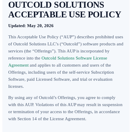
OUTCOLD SOLUTIONS
ACCEPTABLE USE POLICY
Updated: May 20, 2026
This Acceptable Use Policy (“AUP”) describes prohibited uses
of Outcold Solutions LLC’s (“Outcold”) software products and
services (the “Offerings”). This AUP is incorporated by
reference into the
Outcold Solutions Software License
Agreement
and applies to all customers and users of the
Offerings, including users of the self-service Subscription
Software, paid Licensed Software, and trial or evaluation
licenses.
By using any of Outcold’s Offerings, you agree to comply
with this AUP. Violations of this AUP may result in suspension
or termination of your access to the Offerings, in accordance
with Section 14 of the License Agreement.