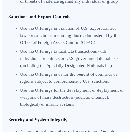
or threats of violence against any individual or group
Sanctions and Export Controls
Use the Offerings in violation of U.S. export control
laws or sanctions, including those administered by the
Office of Foreign Assets Control (OFAC)
Use the Offerings to facilitate transactions with
individuals or entities on U.S. government denial lists
(including the Specially Designated Nationals list)
Use the Offerings in or for the benefit of countries or
regions subject to comprehensive U.S. sanctions
Use the Offerings for the development or deployment of
weapons of mass destruction (nuclear, chemical,
biological) or missile systems
Security and System Integrity
Attempt to gain unauthorized access to any Outcold