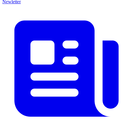
Newletter