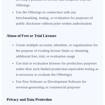
Offerings
Use the Offerings in connection with any
benchmarking, testing, or evaluation for purposes of
public disclosure without prior written authorization
Abuse of Free or Trial Licenses
Create multiple accounts, identities, or organizations for
the purpose of evading license limits or obtaining
additional free, trial, or evaluation usage
Use trial or evaluation licenses for production purposes
(other than such limited production-equivalent testing as
is necessary to evaluate the Offerings)
Use Free Software or Development Software for
revenue-generating or commercial purposes
Privacy and Data Protection