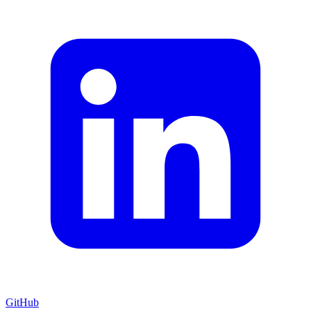
GitHub