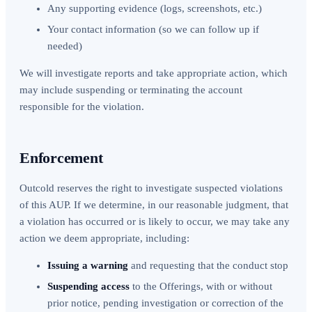
Any supporting evidence (logs, screenshots, etc.)
Your contact information (so we can follow up if
needed)
We will investigate reports and take appropriate action, which
may include suspending or terminating the account
responsible for the violation.
Enforcement
Outcold reserves the right to investigate suspected violations
of this AUP. If we determine, in our reasonable judgment, that
a violation has occurred or is likely to occur, we may take any
action we deem appropriate, including:
Issuing a warning
and requesting that the conduct stop
Suspending access
to the Offerings, with or without
prior notice, pending investigation or correction of the