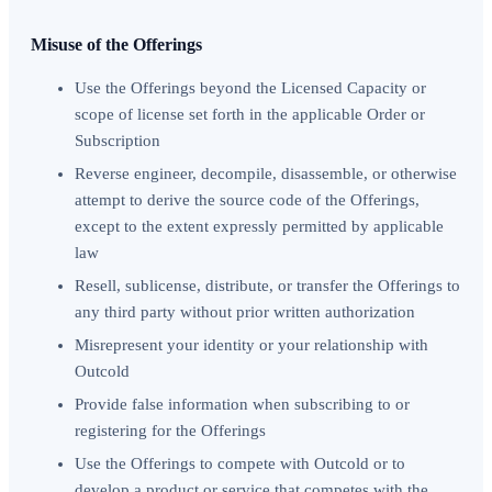
Misuse of the Offerings
Use the Offerings beyond the Licensed Capacity or
scope of license set forth in the applicable Order or
Subscription
Reverse engineer, decompile, disassemble, or otherwise
attempt to derive the source code of the Offerings,
except to the extent expressly permitted by applicable
law
Resell, sublicense, distribute, or transfer the Offerings to
any third party without prior written authorization
Misrepresent your identity or your relationship with
Outcold
Provide false information when subscribing to or
registering for the Offerings
Use the Offerings to compete with Outcold or to
develop a product or service that competes with the