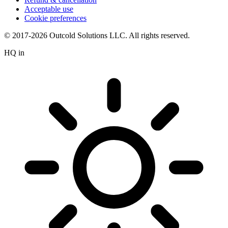
Acceptable use
Cookie preferences
© 2017-2026 Outcold Solutions LLC. All rights reserved.
HQ in