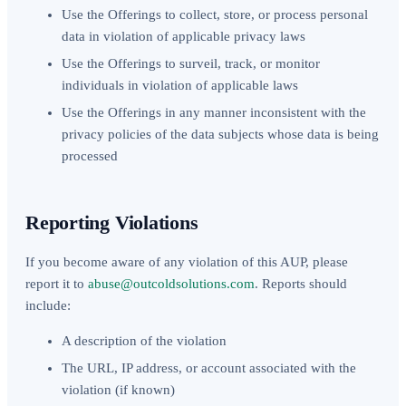
Use the Offerings to collect, store, or process personal
data in violation of applicable privacy laws
Use the Offerings to surveil, track, or monitor
individuals in violation of applicable laws
Use the Offerings in any manner inconsistent with the
privacy policies of the data subjects whose data is being
processed
Reporting Violations
If you become aware of any violation of this AUP, please
report it to
abuse@outcoldsolutions.com
. Reports should
include:
A description of the violation
The URL, IP address, or account associated with the
violation (if known)