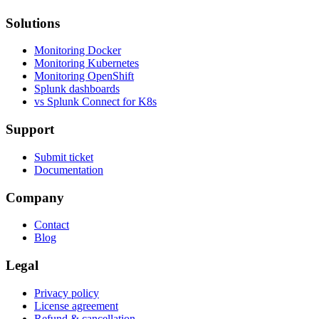
Solutions
Monitoring Docker
Monitoring Kubernetes
Monitoring OpenShift
Splunk dashboards
vs Splunk Connect for K8s
Support
Submit ticket
Documentation
Company
Contact
Blog
Legal
Privacy policy
License agreement
Refund & cancellation