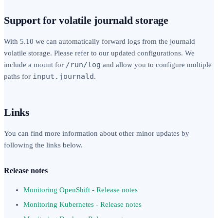
Support for volatile journald storage
With 5.10 we can automatically forward logs from the journald
volatile storage. Please refer to our updated configurations. We
/run/log
include a mount for
and allow you to configure multiple
input.journald
paths for
.
Links
You can find more information about other minor updates by
following the links below.
Release notes
Monitoring OpenShift - Release notes
Monitoring Kubernetes - Release notes