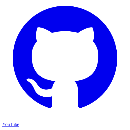
YouTube