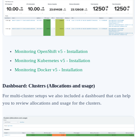
Monitoring OpenShift v5 - Installation
Monitoring Kubernetes v5 - Installation
Monitoring Docker v5 - Installation
Dashboard: Clusters (Allocations and usage)
For multi-cluster setups we also included a dashboard that can help
you to review allocations and usage for the clusters.