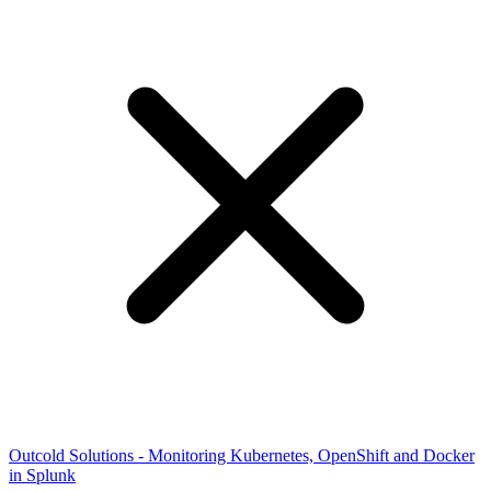
Outcold Solutions - Monitoring Kubernetes, OpenShift and Docker
in Splunk