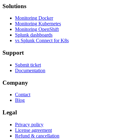
Solutions
Monitoring Docker
Monitoring Kubernetes
Monitoring OpenShift
Splunk dashboards
vs Splunk Connect for K8s
Support
Submit ticket
Documentation
Company
Contact
Blog
Legal
Privacy policy
License agreement
Refund & cancellation