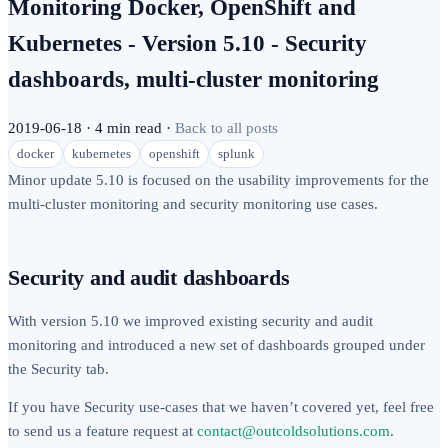
Monitoring Docker, OpenShift and
Kubernetes - Version 5.10 - Security
dashboards, multi-cluster monitoring
2019-06-18
·
4 min read
·
Back to all posts
docker
kubernetes
openshift
splunk
Minor update 5.10 is focused on the usability improvements for the
multi-cluster monitoring and security monitoring use cases.
Security and audit dashboards
With version 5.10 we improved existing security and audit
monitoring and introduced a new set of dashboards grouped under
the Security tab.
If you have Security use-cases that we haven’t covered yet, feel free
to send us a feature request at
contact@outcoldsolutions.com
.