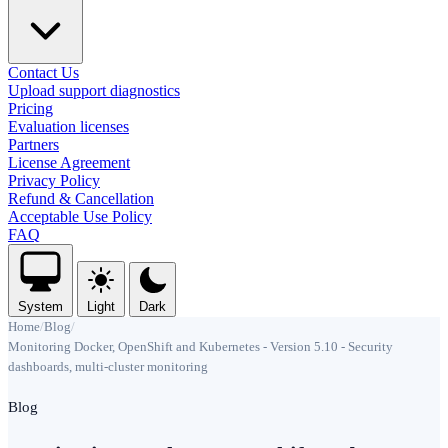
Contact Us
Upload support diagnostics
Pricing
Evaluation licenses
Partners
License Agreement
Privacy Policy
Refund & Cancellation
Acceptable Use Policy
FAQ
System
Light
Dark
Home
/
Blog
/
Monitoring Docker, OpenShift and Kubernetes - Version 5.10 - Security
dashboards, multi-cluster monitoring
Blog