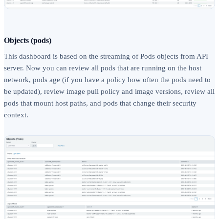
Objects (pods)
This dashboard is based on the streaming of Pods objects from API
server. Now you can review all pods that are running on the host
network, pods age (if you have a policy how often the pods need to
be updated), review image pull policy and image versions, review all
pods that mount host paths, and pods that change their security
context.