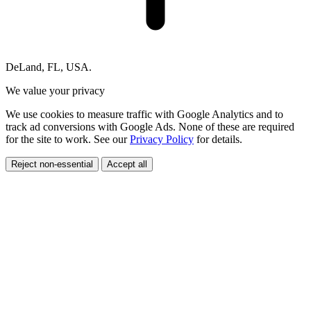
DeLand, FL, USA.
We value your privacy
We use cookies to measure traffic with Google Analytics and to
track ad conversions with Google Ads. None of these are required
for the site to work. See our
Privacy Policy
for details.
Reject non-essential
Accept all