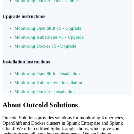
Monitoring Docker - Release notes
Upgrade instructions
Monitoring OpenShift v5 - Upgrade
Monitoring Kubernetes v5 - Upgrade
Monitoring Docker v5 - Upgrade
Installation instructions
Monitoring OpenShift - Installation
Monitoring Kubernetes - Installation
Monitoring Docker - Installation
About Outcold Solutions
Outcold Solutions provides solutions for monitoring Kubernetes,
OpenShift and Docker clusters in Splunk Enterprise and Splunk
Cloud. We offer certified Splunk applications, which give you
insights across all container environments. We are helping