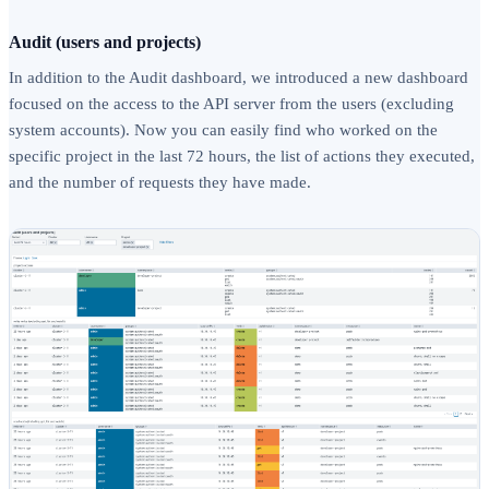
Audit (users and projects)
In addition to the Audit dashboard, we introduced a new dashboard
focused on the access to the API server from the users (excluding
system accounts). Now you can easily find who worked on the
specific project in the last 72 hours, the list of actions they executed,
and the number of requests they have made.