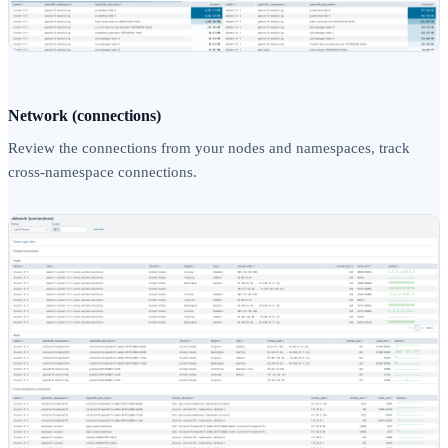
Network (connections)
Review the connections from your nodes and namespaces, track
cross-namespace connections.