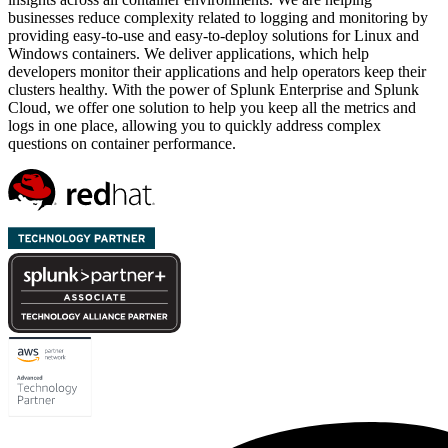
businesses reduce complexity related to logging and monitoring by
providing easy-to-use and easy-to-deploy solutions for Linux and
Windows containers. We deliver applications, which help
developers monitor their applications and help operators keep their
clusters healthy. With the power of Splunk Enterprise and Splunk
Cloud, we offer one solution to help you keep all the metrics and
logs in one place, allowing you to quickly address complex
questions on container performance.