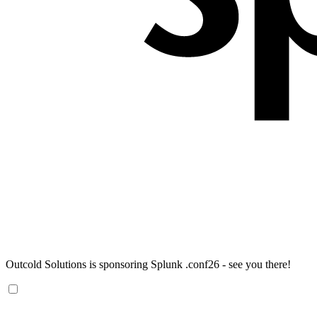
Outcold Solutions is sponsoring Splunk .conf26 - see you there!