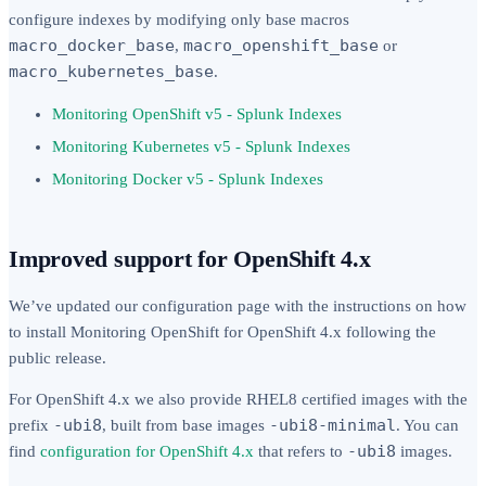
configure indexes by modifying only base macros
macro_docker_base
macro_openshift_base
,
or
macro_kubernetes_base
.
Monitoring OpenShift v5 - Splunk Indexes
Monitoring Kubernetes v5 - Splunk Indexes
Monitoring Docker v5 - Splunk Indexes
Improved support for OpenShift 4.x
We’ve updated our configuration page with the instructions on how
to install Monitoring OpenShift for OpenShift 4.x following the
public release.
For OpenShift 4.x we also provide RHEL8 certified images with the
-ubi8
-ubi8-minimal
prefix
, built from base images
. You can
-ubi8
find
configuration for OpenShift 4.x
that refers to
images.