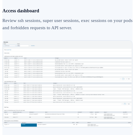
Access dashboard
Review ssh sessions, super user sessions, exec sessions on your pods
and forbidden requests to API server.