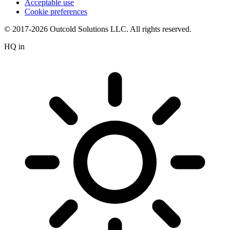
Acceptable use
Cookie preferences
© 2017-2026 Outcold Solutions LLC. All rights reserved.
HQ in