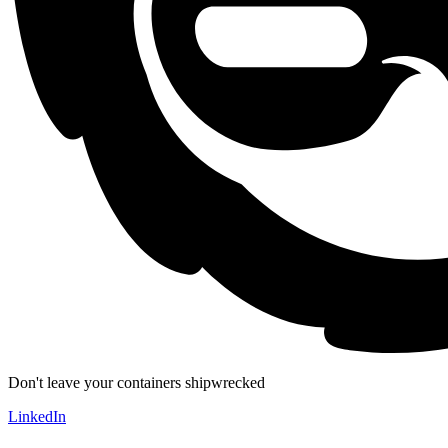
Don't leave your containers shipwrecked
LinkedIn