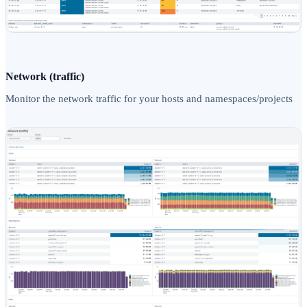
Network (traffic)
Monitor the network traffic for your hosts and namespaces/projects