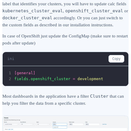
label that identifies your clusters, you will have to update calc fields
kubernetes_cluster_eval
openshift_cluster_eval
,
or
docker_cluster_eval
accordingly. Or you can just switch to
the custom fields as described in our installation instructions.
In case of OpenShift just update the ConfigMap (make sure to restart
pods after update)
ini
Copy
1
[general]
2
fields.openshift_cluster
=
development
Cluster
Most dashboards in the application have a filter
that can
help you filter the data from a specific cluster.