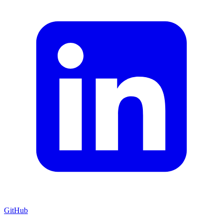
GitHub