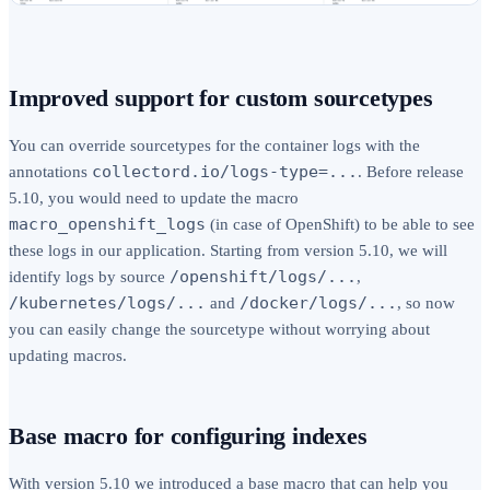
Improved support for custom sourcetypes
You can override sourcetypes for the container logs with the
collectord.io/logs-type=...
annotations
. Before release
5.10, you would need to update the macro
macro_openshift_logs
(in case of OpenShift) to be able to see
these logs in our application. Starting from version 5.10, we will
/openshift/logs/...
identify logs by source
,
/kubernetes/logs/...
/docker/logs/...
and
, so now
you can easily change the sourcetype without worrying about
updating macros.
Base macro for configuring indexes
With version 5.10 we introduced a base macro that can help you