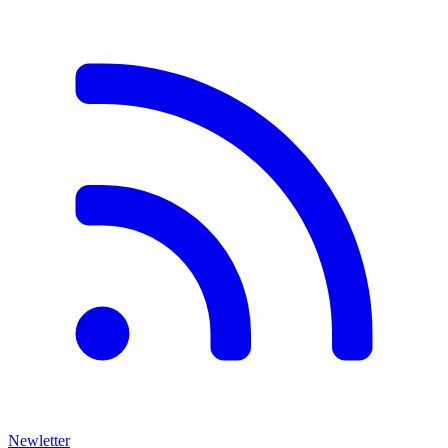
Newletter