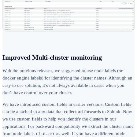
Improved Multi-cluster monitoring
With the previous releases, we suggested to use node labels (or
docker engine labels) for identifying the cluster names. Although an
easy to use solution, it’s not always available in cases when you
don’t have control over your cluster.
We have introduced custom fields in earlier versions. Custom fields
can be attached to any data that collectord forwards to Splunk. Now
we use custom fields to help you identify the clusters in our
applications. For backward compatibility we extract the cluster name
cluster
from node labels
as well. If you have a different node