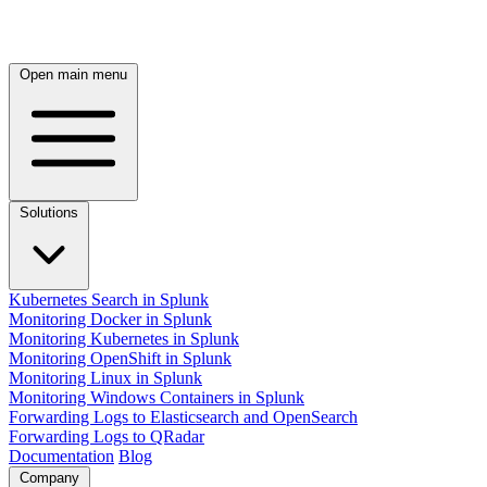
Open main menu
Solutions
Kubernetes Search in Splunk
Monitoring Docker in Splunk
Monitoring Kubernetes in Splunk
Monitoring OpenShift in Splunk
Monitoring Linux in Splunk
Monitoring Windows Containers in Splunk
Forwarding Logs to Elasticsearch and OpenSearch
Forwarding Logs to QRadar
Documentation
Blog
Company